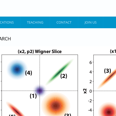
ICATIONS
TEACHING
CONTACT
JOIN US
ARCH