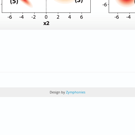
Design by
Zymphonies