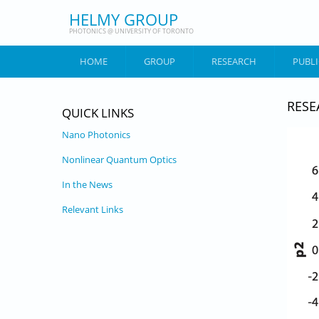
Skip to main content
HELMY GROUP
PHOTONICS @ UNIVERSITY OF TORONTO
HOME
GROUP
RESEARCH
PUBL
RESE
QUICK LINKS
Nano Photonics
Nonlinear Quantum Optics
In the News
Relevant Links