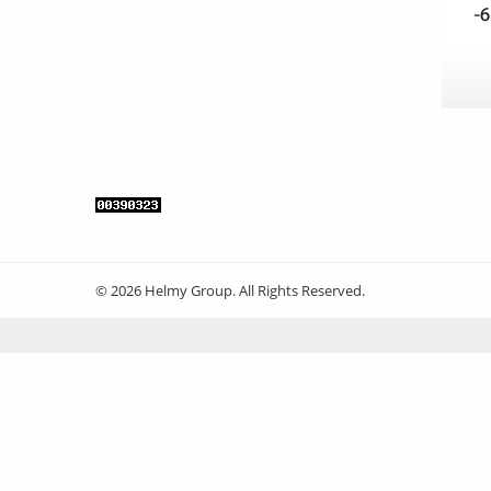
© 2026 Helmy Group. All Rights Reserved.